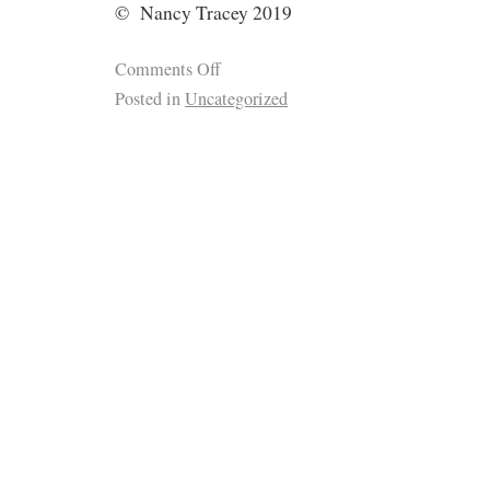
© Nancy Tracey 2019
Comments Off
Posted in
Uncategorized