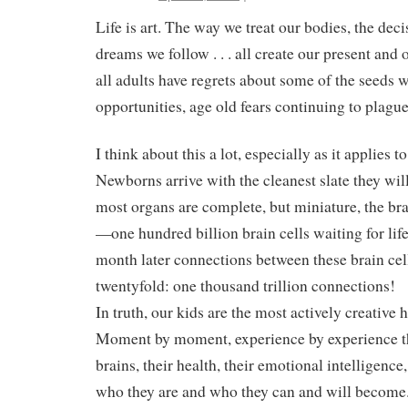
Life is art. The way we treat our bodies, the dec
dreams we follow . . . all create our present and 
all adults have regrets about some of the seeds
opportunities, age old fears continuing to plague u
I think about this a lot, especially as it applies 
Newborns arrive with the cleanest slate they wi
most organs are complete, but miniature, the bra
—one hundred billion brain cells waiting for lif
month later connections between these brain cel
twentyfold: one thousand trillion connections!
In truth, our kids are the most actively creative
Moment by moment, experience by experience the
brains, their health, their emotional intelligence,
who they are and who they can and will become