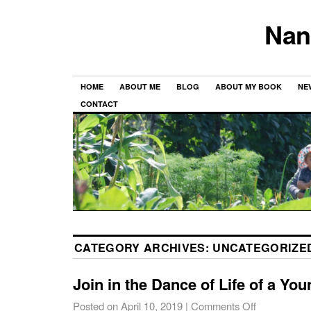
Nan
HOME
ABOUT ME
BLOG
ABOUT MY BOOK
NE
CONTACT
CATEGORY ARCHIVES:
UNCATEGORIZE
Join in the Dance of Life of a You
Posted on
April 10, 2019
|
Comments Off