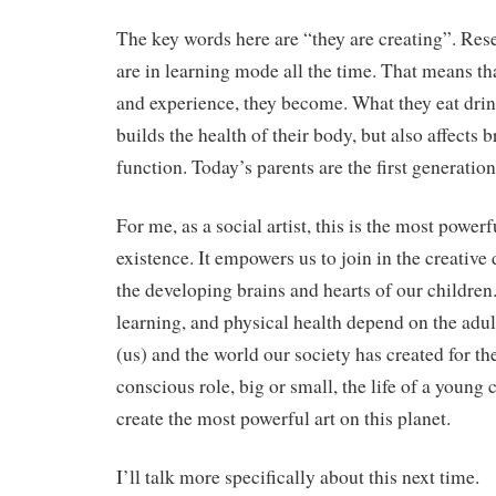
The key words here are “they are creating”. Res
are in learning mode all the time. That means tha
and experience, they become. What they eat drin
builds the health of their body, but also affects
function. Today’s parents are the first generation
For me, as a social artist, this is the most power
existence. It empowers us to join in the creative
the developing brains and hearts of our children.
learning, and physical health depend on the adul
(us) and the world our society has created for th
conscious role, big or small, the life of a young 
create the most powerful art on this planet.
I’ll talk more specifically about this next time.