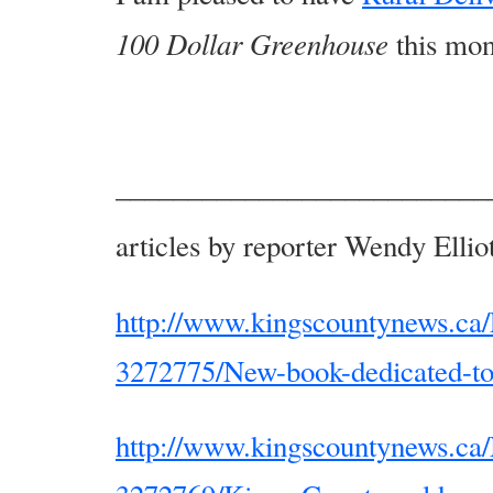
100 Dollar Greenhouse
this mon
––––––––––––––––––––––––––
articles by reporter Wendy Elli
http://www.kingscountynews.ca/
3272775/New-book-dedicated-t
http://www.kingscountynews.ca/