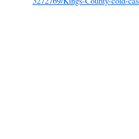
3272769/Kings-County-cold-cas