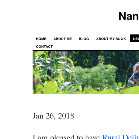
Nan
HOME
ABOUT ME
BLOG
ABOUT MY BOOK
NE
CONTACT
Jan 26, 2018
I am pleased to have
Rural Deli